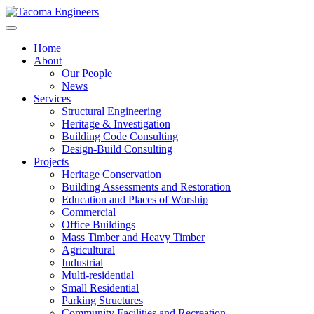
Skip
to
content
Home
About
Our People
News
Services
Structural Engineering
Heritage & Investigation
Building Code Consulting
Design-Build Consulting
Projects
Heritage Conservation
Building Assessments and Restoration
Education and Places of Worship
Commercial
Office Buildings
Mass Timber and Heavy Timber
Agricultural
Industrial
Multi-residential
Small Residential
Parking Structures
Community Facilities and Recreation