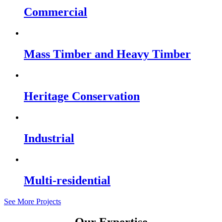
Commercial
Mass Timber and Heavy Timber
Heritage Conservation
Industrial
Multi-residential
See More Projects