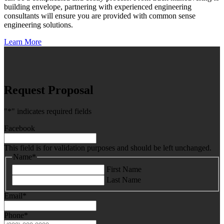
building envelope, partnering with experienced engineering
consultants will ensure you are provided with common sense
engineering solutions.
Learn More
Request Proposal
"
*
" indicates required fields
Facebook
This field is for validation purposes and should be left unchanged.
Name
*
First Name
Last Name
Email
*
Phone
*