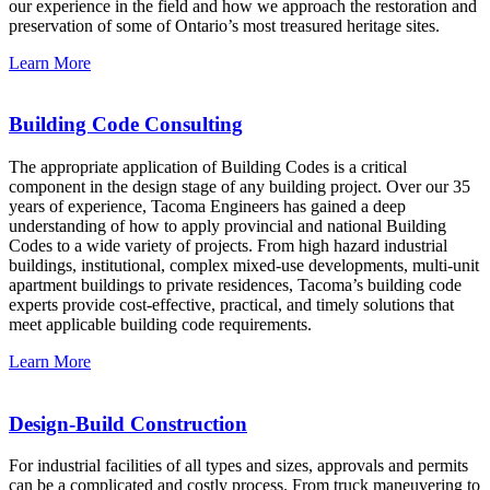
our experience in the field and how we approach the restoration and
preservation of some of Ontario’s most treasured heritage sites.
Learn More
Building Code Consulting
The appropriate application of Building Codes is a critical
component in the design stage of any building project. Over our 35
years of experience, Tacoma Engineers has gained a deep
understanding of how to apply provincial and national Building
Codes to a wide variety of projects. From high hazard industrial
buildings, institutional, complex mixed-use developments, multi-unit
apartment buildings to private residences, Tacoma’s building code
experts provide cost-effective, practical, and timely solutions that
meet applicable building code requirements.
Learn More
Design-Build Construction
For industrial facilities of all types and sizes, approvals and permits
can be a complicated and costly process. From truck maneuvering to