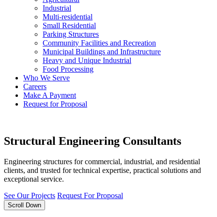
Industrial
Multi-residential
Small Residential
Parking Structures
Community Facilities and Recreation
Municipal Buildings and Infrastructure
Heavy and Unique Industrial
Food Processing
Who We Serve
Careers
Make A Payment
Request for Proposal
Structural Engineering Consultants
Engineering structures for commercial, industrial, and residential
clients, and trusted for technical expertise, practical solutions and
exceptional service.
See Our Projects
Request For Proposal
Scroll Down