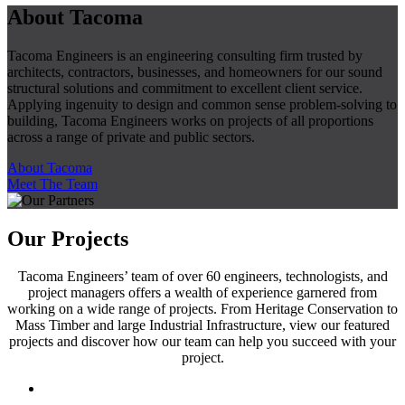
About Tacoma
Tacoma Engineers is an engineering consulting firm trusted by
architects, contractors, businesses, and homeowners for our sound
structural solutions and commitment to excellent client service.
Applying ingenuity to design and common sense problem-solving to
building, Tacoma Engineers works on projects of all proportions
across a range of private and public sectors.
About Tacoma
Meet The Team
Our Projects
Tacoma Engineers’ team of over 60 engineers, technologists, and
project managers offers a wealth of experience garnered from
working on a wide range of projects. From Heritage Conservation to
Mass Timber and large Industrial Infrastructure, view our featured
projects and discover how our team can help you succeed with your
project.