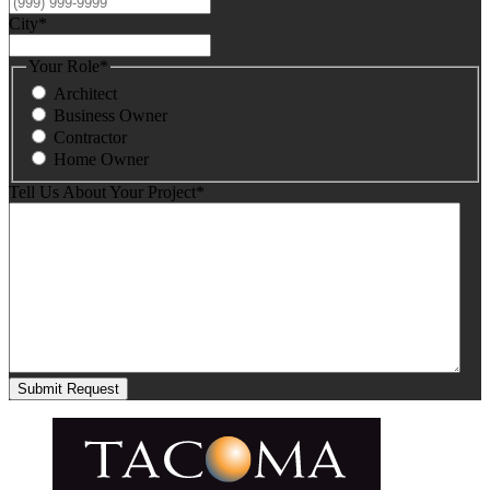
City
*
Your Role
*
Architect
Business Owner
Contractor
Home Owner
Tell Us About Your Project
*
Submit Request