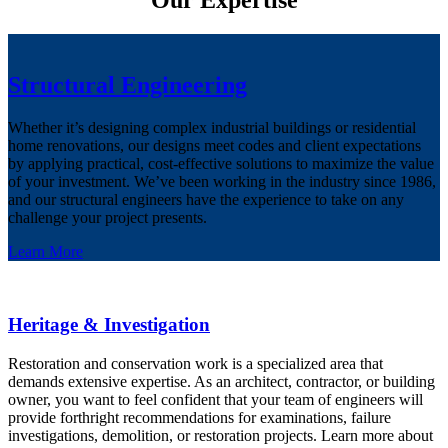
Our Expertise
Structural Engineering
Whether it’s designing complex industrial buildings or residential
home renovations, our designs meet codes and client expectations
by applying practical, cost-effective solutions to maximize the value
of your investment. We’ve been working in the industry since 1986,
and our structural engineers have the experience to take on any
challenge your project presents.
Learn More
Heritage & Investigation
Restoration and conservation work is a specialized area that
demands extensive expertise. As an architect, contractor, or building
owner, you want to feel confident that your team of engineers will
provide forthright recommendations for examinations, failure
investigations, demolition, or restoration projects. Learn more about