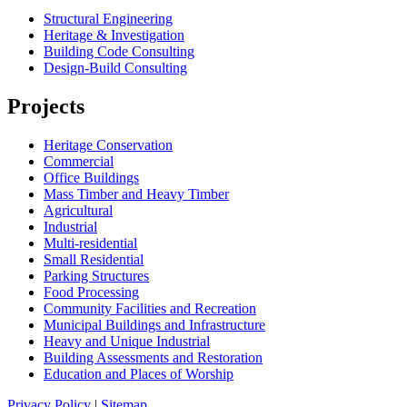
Structural Engineering
Heritage & Investigation
Building Code Consulting
Design-Build Consulting
Projects
Heritage Conservation
Commercial
Office Buildings
Mass Timber and Heavy Timber
Agricultural
Industrial
Multi-residential
Small Residential
Parking Structures
Food Processing
Community Facilities and Recreation
Municipal Buildings and Infrastructure
Heavy and Unique Industrial
Building Assessments and Restoration
Education and Places of Worship
Privacy Policy
|
Sitemap