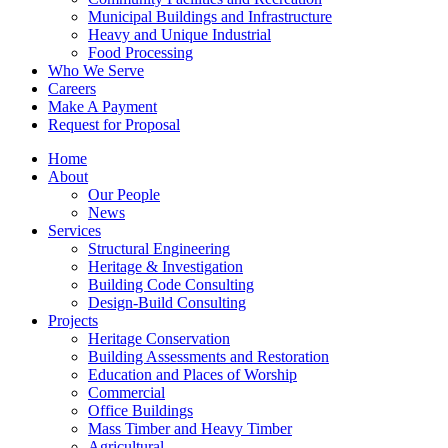
Municipal Buildings and Infrastructure
Heavy and Unique Industrial
Food Processing
Who We Serve
Careers
Make A Payment
Request for Proposal
Home
About
Our People
News
Services
Structural Engineering
Heritage & Investigation
Building Code Consulting
Design-Build Consulting
Projects
Heritage Conservation
Building Assessments and Restoration
Education and Places of Worship
Commercial
Office Buildings
Mass Timber and Heavy Timber
Agricultural