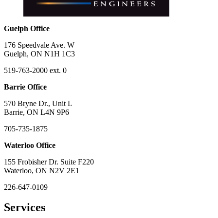
Guelph Office
176 Speedvale Ave. W
Guelph, ON N1H 1C3
519-763-2000 ext. 0
Barrie Office
570 Bryne Dr., Unit L
Barrie, ON L4N 9P6
705-735-1875
Waterloo Office
155 Frobisher Dr. Suite F220
Waterloo, ON N2V 2E1
226-647-0109
Services